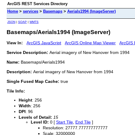
ArcGIS REST Services Directory
Home
>
services
>
Basemaps
>
Aerials1994 (ImageServer)
JSON
|
SOAP
|
WMTS
Basemaps/Aerials1994 (ImageServer)
View In:
ArcGIS JavaScript
ArcGIS Online Map Viewer
ArcGIS 
Service Description:
Aerial imagery of New Hanover from 1994
Name:
Basemaps/Aerials1994
Description:
Aerial imagery of New Hanover from 1994
Single Fused Map Cache:
true
Tile Info:
Height
: 256
Width
: 256
DPI
: 96
Levels of Detail:
15
Level ID:
0 [
Start Tile
,
End Tile
]
Resolution: 27777.777777777777
Scale: 32000000