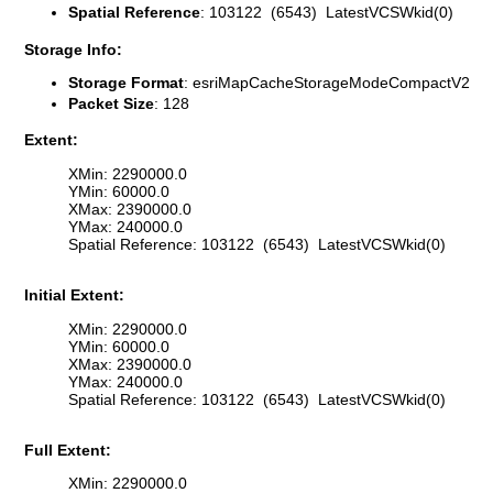
Spatial Reference
: 103122 (6543) LatestVCSWkid(0)
Storage Info:
Storage Format
: esriMapCacheStorageModeCompactV2
Packet Size
: 128
Extent:
XMin: 2290000.0
YMin: 60000.0
XMax: 2390000.0
YMax: 240000.0
Spatial Reference: 103122 (6543) LatestVCSWkid(0)
Initial Extent:
XMin: 2290000.0
YMin: 60000.0
XMax: 2390000.0
YMax: 240000.0
Spatial Reference: 103122 (6543) LatestVCSWkid(0)
Full Extent:
XMin: 2290000.0