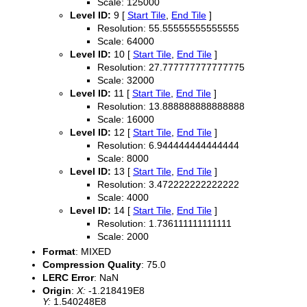
Scale: 125000
Level ID:
9 [
Start Tile
,
End Tile
]
Resolution: 55.55555555555555
Scale: 64000
Level ID:
10 [
Start Tile
,
End Tile
]
Resolution: 27.777777777777775
Scale: 32000
Level ID:
11 [
Start Tile
,
End Tile
]
Resolution: 13.888888888888888
Scale: 16000
Level ID:
12 [
Start Tile
,
End Tile
]
Resolution: 6.944444444444444
Scale: 8000
Level ID:
13 [
Start Tile
,
End Tile
]
Resolution: 3.472222222222222
Scale: 4000
Level ID:
14 [
Start Tile
,
End Tile
]
Resolution: 1.736111111111111
Scale: 2000
Format
: MIXED
Compression Quality
: 75.0
LERC Error
: NaN
Origin
:
X:
-1.218419E8
Y:
1.540248E8