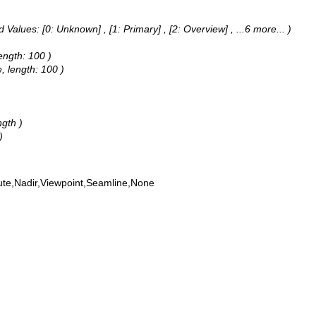
d Values:
[0: Unknown] , [1: Primary] , [2: Overview]
, ...6 more...
)
ength: 100 )
, length: 100 )
gth )
)
ute,Nadir,Viewpoint,Seamline,None