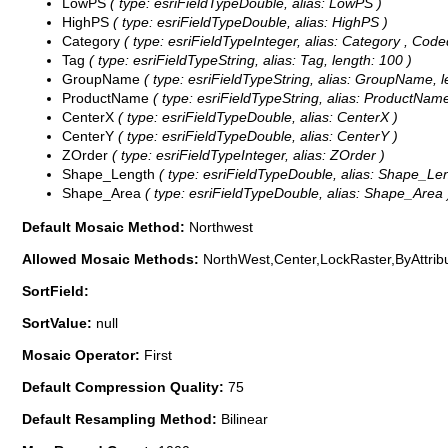
LowPS
( type: esriFieldTypeDouble, alias: LowPS )
HighPS
( type: esriFieldTypeDouble, alias: HighPS )
Category
( type: esriFieldTypeInteger, alias: Category ,
Code
Tag
( type: esriFieldTypeString, alias: Tag, length: 100 )
GroupName
( type: esriFieldTypeString, alias: GroupName, l
ProductName
( type: esriFieldTypeString, alias: ProductName
CenterX
( type: esriFieldTypeDouble, alias: CenterX )
CenterY
( type: esriFieldTypeDouble, alias: CenterY )
ZOrder
( type: esriFieldTypeInteger, alias: ZOrder )
Shape_Length
( type: esriFieldTypeDouble, alias: Shape_Len
Shape_Area
( type: esriFieldTypeDouble, alias: Shape_Area 
Default Mosaic Method:
Northwest
Allowed Mosaic Methods:
NorthWest,Center,LockRaster,ByAttrib
SortField:
SortValue:
null
Mosaic Operator:
First
Default Compression Quality:
75
Default Resampling Method:
Bilinear