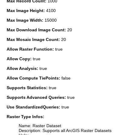
Max Record Count:
1000
Max Image Height:
4100
Max Image Width:
15000
Max Download Image Count:
20
Max Mosaic Image Count:
20
Allow Raster Function:
true
Allow Copy:
true
Allow Analysis:
true
Allow Compute TiePoints:
false
Supports Statistics:
true
Supports Advanced Queries:
true
Use StandardizedQueries:
true
Raster Type Infos:
Name: Raster Dataset
Description: Supports all ArcGIS Raster Datasets