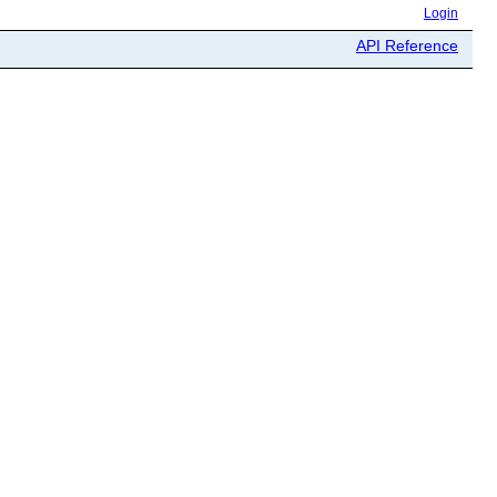
Login
API Reference