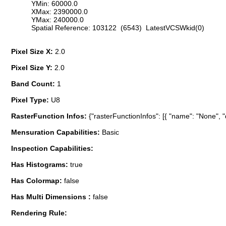
YMin: 60000.0
XMax: 2390000.0
YMax: 240000.0
Spatial Reference: 103122 (6543) LatestVCSWkid(0)
Pixel Size X:
2.0
Pixel Size Y:
2.0
Band Count:
1
Pixel Type:
U8
RasterFunction Infos:
{"rasterFunctionInfos": [{ "name": "None", "de
Mensuration Capabilities:
Basic
Inspection Capabilities:
Has Histograms:
true
Has Colormap:
false
Has Multi Dimensions :
false
Rendering Rule: