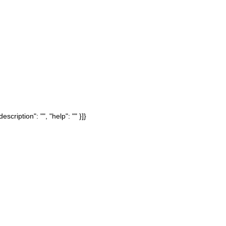
scription": "", "help": "" }]}