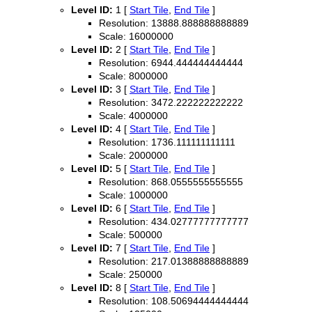
Level ID:
1 [
Start Tile
,
End Tile
]
Resolution: 13888.888888888889
Scale: 16000000
Level ID:
2 [
Start Tile
,
End Tile
]
Resolution: 6944.444444444444
Scale: 8000000
Level ID:
3 [
Start Tile
,
End Tile
]
Resolution: 3472.222222222222
Scale: 4000000
Level ID:
4 [
Start Tile
,
End Tile
]
Resolution: 1736.111111111111
Scale: 2000000
Level ID:
5 [
Start Tile
,
End Tile
]
Resolution: 868.0555555555555
Scale: 1000000
Level ID:
6 [
Start Tile
,
End Tile
]
Resolution: 434.02777777777777
Scale: 500000
Level ID:
7 [
Start Tile
,
End Tile
]
Resolution: 217.01388888888889
Scale: 250000
Level ID:
8 [
Start Tile
,
End Tile
]
Resolution: 108.50694444444444