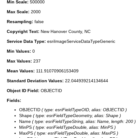
Min Scale:
500000
Max Scale:
2000
Resampling:
false
Copyright Text:
New Hanover County, NC
Service Data Type:
esriImageServiceDataTypeGeneric
Min Values:
0
Max Values:
237
Mean Values:
111.91070906153409
Standard Deviation Values:
22.044939214134644
Object ID Field:
OBJECTID
Fields:
OBJECTID
( type: esriFieldTypeOID, alias: OBJECTID )
Shape
( type: esriFieldTypeGeometry, alias: Shape )
Name
( type: esriFieldTypeString, alias: Name, length: 200 )
MinPS
( type: esriFieldTypeDouble, alias: MinPS )
MaxPS
( type: esriFieldTypeDouble, alias: MaxPS )