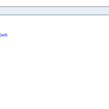
Earth