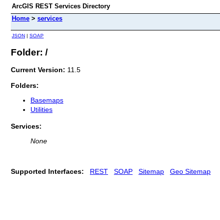
ArcGIS REST Services Directory
Home
>
services
JSON
|
SOAP
Folder: /
Current Version:
11.5
Folders:
Basemaps
Utilities
Services:
None
Supported Interfaces:
REST
SOAP
Sitemap
Geo Sitemap